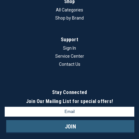
Shop
All Categories
Shop by Brand
Support
Sign In
Service Center
Contact Us
Stay Connected
Join Our Mailing List
for special offers!
Email
Address