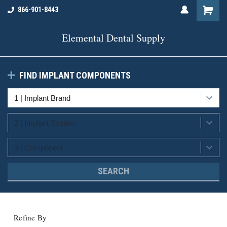
866-901-8443
Elemental Dental Supply
FIND IMPLANT COMPONENTS
SEARCH
Refine By