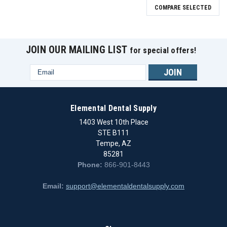
COMPARE SELECTED
JOIN OUR MAILING LIST
for special offers!
Email
Address
Elemental Dental Supply
1403 West 10th Place
STE B111
Tempe, AZ
85281
Phone:
866-901-8443
Email:
support@elementaldentalsupply.com