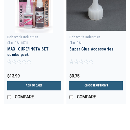
Bob Smith Industries
Bob Smith Industries
Sku:
BSI-157H
Sku:
BSI-
MAXI-CURE/INSTA-SET
Super Glue Accessories
combo pack
$13.99
$0.75
ADD TO CART
CHOOSE OPTIONS
COMPARE
COMPARE