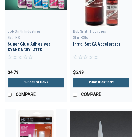
Bob Smith Industries
Bob Smith Industries
Sku:
BSI
Sku:
BSIA
Super Glue Adhesives -
Insta-Set CA Accelerator
CYANOACRYLATES
$4.79
$6.99
CHOOSE OPTIONS
CHOOSE OPTIONS
COMPARE
COMPARE