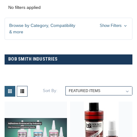
No filters applied
Browse by Category, Compatibility
Show Filters
& more
BOB SMITH INDUSTRIES
Sort By: