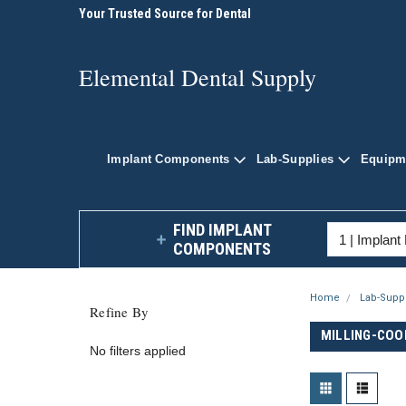
plies
Your Trusted Source for Dental
Shop Quality Dental P
Supplies
Elemental Dental Sup
Elemental Dental Supply
Implant Components
Lab-Supplies
Equipm
FIND IMPLANT
COMPONENTS
Home
Lab-Supp
Refine By
MILLING-COO
No filters applied