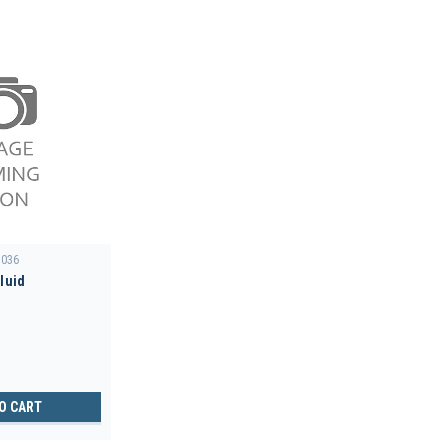
036
Fluid
O CART