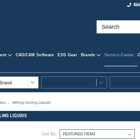
roducts at
Shop Quality Dental Supplies
Your Trusted Sourc
866
ply
Supplies
ent
CAD/CAM Software
EDS Gear
Brands
Service Center
lies
Milling-Cooling Liquids
LING LIQUIDS
Sort By: