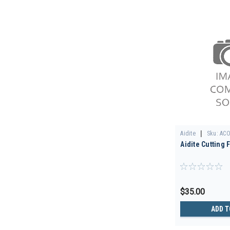
|
Aidite
Sku:
ACO
Aidite Cutting 
$35.00
ADD T