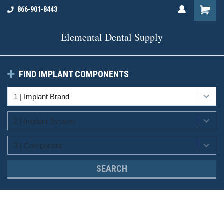
866-901-8443
Elemental Dental Supply
FIND IMPLANT COMPONENTS
SEARCH