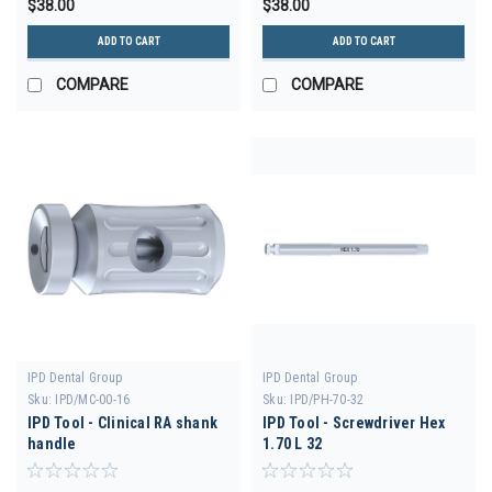
$38.00
$38.00
ADD TO CART
ADD TO CART
COMPARE
COMPARE
IPD Dental Group
IPD Dental Group
Sku:
IPD/MC-00-16
Sku:
IPD/PH-70-32
IPD Tool - Clinical RA shank
IPD Tool - Screwdriver Hex
handle
1.70 L 32