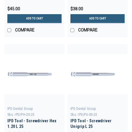
$45.00
$38.00
ADD TO CART
ADD TO CART
COMPARE
COMPARE
IPD Dental Group
IPD Dental Group
Sku:
IPD/PH-20-25
Sku:
IPD/PU-00-25
IPD Tool - Screwdriver Hex
IPD Tool - Screwdriver
1.20 L 25
Unigrip L 25