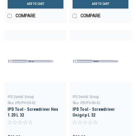
ADD TO CART
ADD TO CART
COMPARE
COMPARE
IPD Dental Group
IPD Dental Group
Sku:
IPD/PH-20-32
Sku:
IPD/PU-00-32
IPD Tool - Screwdriver Hex
IPD Tool - Screwdriver
1.20 L 32
Unigrip L 32