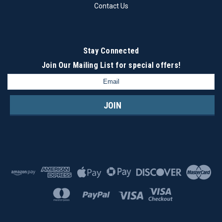
Contact Us
Stay Connected
Join Our Mailing List
for special offers!
Email
Address