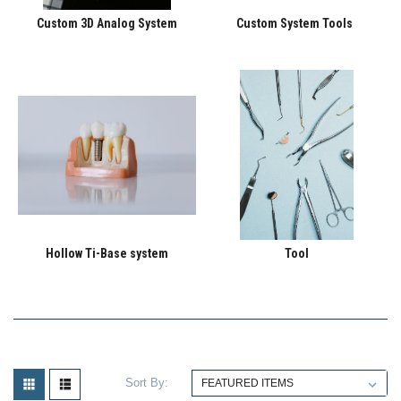
Custom 3D Analog System
Custom System Tools
Hollow Ti-Base system
Tool
Sort By: