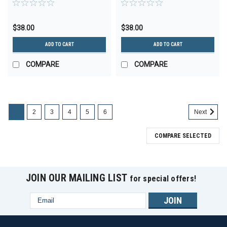
$38.00
$38.00
ADD TO CART
ADD TO CART
COMPARE
COMPARE
1
2
3
4
5
6
Next
COMPARE SELECTED
JOIN OUR MAILING LIST
for special offers!
Email
Address