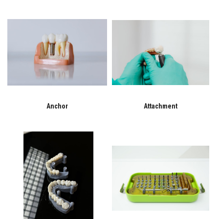
Anchor
Attachment