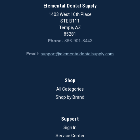
Elemental Dental Supply
1403 West 10th Place
STE B111
Tempe, AZ
85281
Phone:
866-901-8443
Email:
support@elementaldentalsupply.com
Shop
All Categories
Shop by Brand
Support
Sign In
Service Center