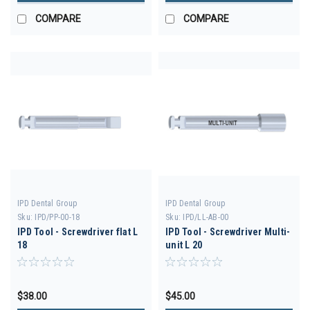
COMPARE
COMPARE
IPD Dental Group
IPD Dental Group
Sku:
IPD/PP-00-18
Sku:
IPD/LL-AB-00
IPD Tool - Screwdriver flat L
IPD Tool - Screwdriver Multi-
18
unit L 20
$38.00
$45.00