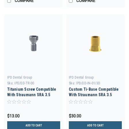
COMPARE
COMPARE
IPD Dental Group
IPD Dental Group
Sku:
IPD/DD-TR-00
Sku:
IPD/DD-IN-01/3D
Titanium Screw Compatible
Custom Ti-Base Compatible
With Straumann SRA 3.5
With Straumann SRA 3.5
$13.00
$30.00
ADD TO CART
ADD TO CART