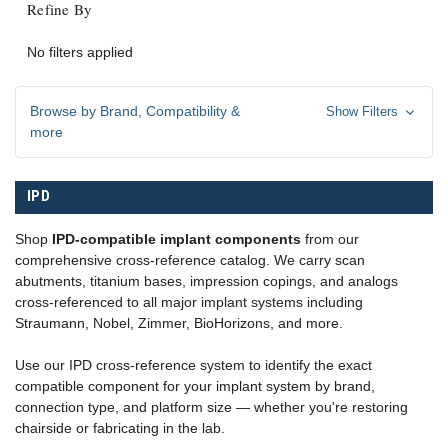
Refine By
No filters applied
Browse by Brand, Compatibility &
Show Filters
more
IPD
Shop
IPD-compatible implant components
from our
comprehensive cross-reference catalog. We carry scan
abutments, titanium bases, impression copings, and analogs
cross-referenced to all major implant systems including
Straumann, Nobel, Zimmer, BioHorizons, and more.
Use our IPD cross-reference system to identify the exact
compatible component for your implant system by brand,
connection type, and platform size — whether you're restoring
chairside or fabricating in the lab.