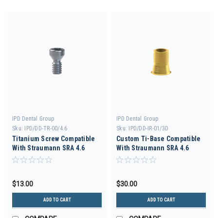
IPD Dental Group
IPD Dental Group
Sku:
IPD/DD-TR-00/4.6
Sku:
IPD/DD-IR-01/3D
Titanium Screw Compatible
Custom Ti-Base Compatible
With Straumann SRA 4.6
With Straumann SRA 4.6
$13.00
$30.00
ADD TO CART
ADD TO CART