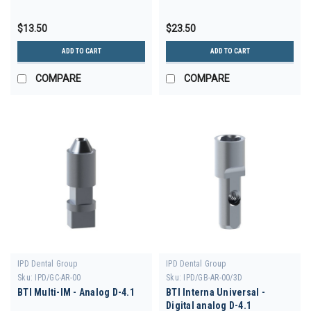
$13.50
$23.50
ADD TO CART
ADD TO CART
COMPARE
COMPARE
IPD Dental Group
IPD Dental Group
Sku:
IPD/GC-AR-00
Sku:
IPD/GB-AR-00/3D
BTI Multi-IM - Analog D-4.1
BTI Interna Universal -
Digital analog D-4.1