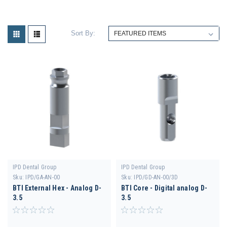
Sort By:
IPD Dental Group
IPD Dental Group
Sku:
IPD/GA-AN-00
Sku:
IPD/GD-AN-00/3D
BTI External Hex - Analog D-
BTI Core - Digital analog D-
3.5
3.5