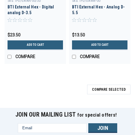
Sku:
IPD/GA-AN-00/3D
Sku:
IPD/GA-AW-00
BTI External Hex - Digital
BTI External Hex - Analog D-
analog D-3.5
5.5
$23.50
$13.50
ADD TO CART
ADD TO CART
COMPARE
COMPARE
COMPARE SELECTED
JOIN OUR MAILING LIST
for special offers!
Email
Address