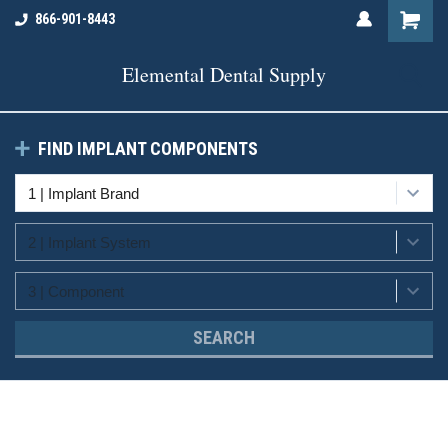
866-901-8443
Elemental Dental Supply
FIND IMPLANT COMPONENTS
SEARCH