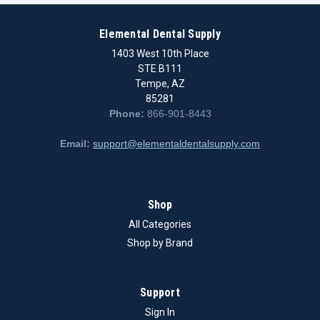
Elemental Dental Supply
1403 West 10th Place
STE B111
Tempe, AZ
85281
Phone:
866-901-8443
Email:
support@elementaldentalsupply.com
Shop
All Categories
Shop by Brand
Support
Sign In