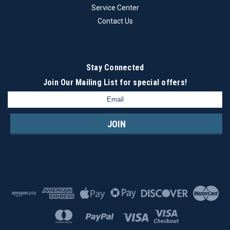
Service Center
Contact Us
Stay Connected
Join Our Mailing List
for special offers!
Email
Address