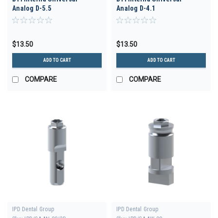
Analog D-5.5
Analog D-4.1
$13.50
$13.50
ADD TO CART
ADD TO CART
COMPARE
COMPARE
IPD Dental Group
IPD Dental Group