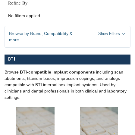
Refine By
No filters applied
Browse by Brand, Compatibility &
Show Filters
more
BTI
Browse
BTI-compatible implant components
including scan
abutments, titanium bases, impression copings, and analogs
compatible with BTI internal hex implant systems. Used by
clinicians and dental professionals in both clinical and laboratory
settings.