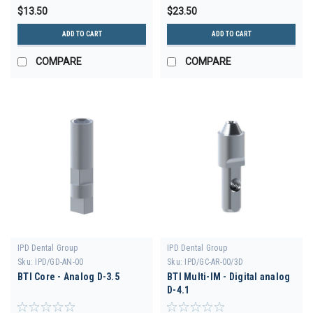
$13.50
$23.50
ADD TO CART
ADD TO CART
COMPARE
COMPARE
IPD Dental Group
IPD Dental Group
Sku:
IPD/GD-AN-00
Sku:
IPD/GC-AR-00/3D
BTI Core - Analog D-3.5
BTI Multi-IM - Digital analog
D-4.1