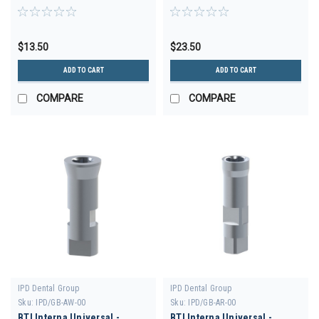
$13.50
$23.50
ADD TO CART
ADD TO CART
COMPARE
COMPARE
IPD Dental Group
IPD Dental Group
Sku:
IPD/GB-AW-00
Sku:
IPD/GB-AR-00
BTI Interna Universal -
BTI Interna Universal -