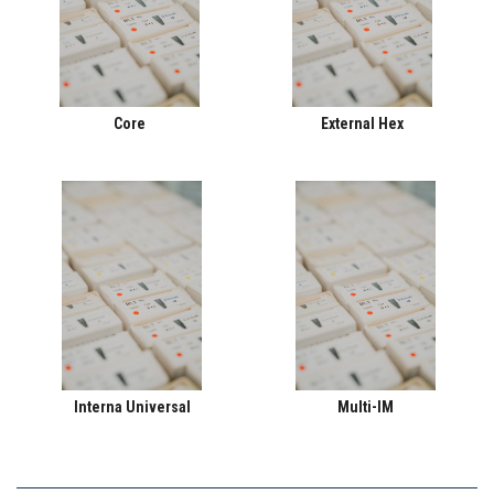
Core
External Hex
Interna Universal
Multi-IM