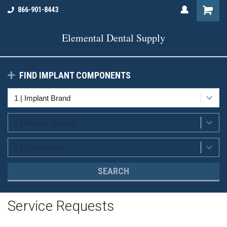
866-901-8443
Elemental Dental Supply
FIND IMPLANT COMPONENTS
SEARCH
Service Requests