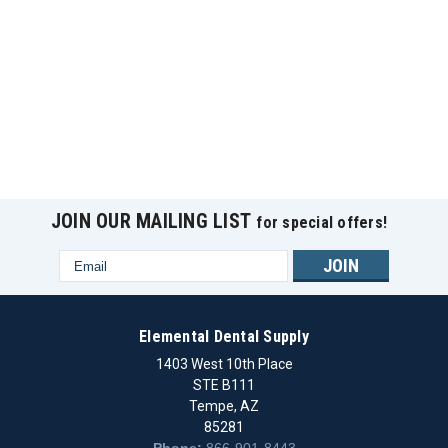
JOIN OUR MAILING LIST
for special offers!
Email
Address
Elemental Dental Supply
1403 West 10th Place
STE B111
Tempe, AZ
85281