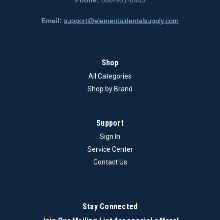
Phone:
866-901-8443
Email:
support@elementaldentalsupply.com
Shop
All Categories
Shop by Brand
Support
Sign In
Service Center
Contact Us
Stay Connected