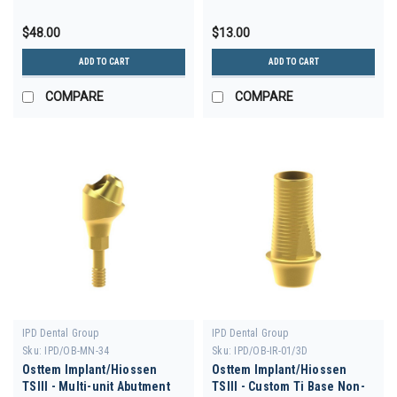
$48.00
$13.00
ADD TO CART
ADD TO CART
COMPARE
COMPARE
IPD Dental Group
IPD Dental Group
Sku:
IPD/OB-MN-34
Sku:
IPD/OB-IR-01/3D
Osttem Implant/Hiossen
Osttem Implant/Hiossen
TSIII - Multi-unit Abutment
TSIII - Custom Ti Base Non-