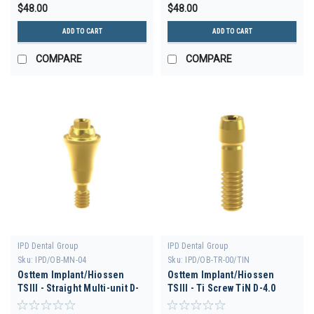
$48.00
$48.00
ADD TO CART
ADD TO CART
COMPARE
COMPARE
IPD Dental Group
IPD Dental Group
Sku:
IPD/OB-MN-04
Sku:
IPD/OB-TR-00/TIN
Osttem Implant/Hiossen
Osttem Implant/Hiossen
TSIII - Straight Multi-unit D-
TSIII - Ti Screw TiN D-4.0
3.5 H 4.5