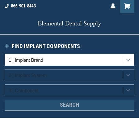
866-901-8443
Elemental Dental Supply
FIND IMPLANT COMPONENTS
SEARCH