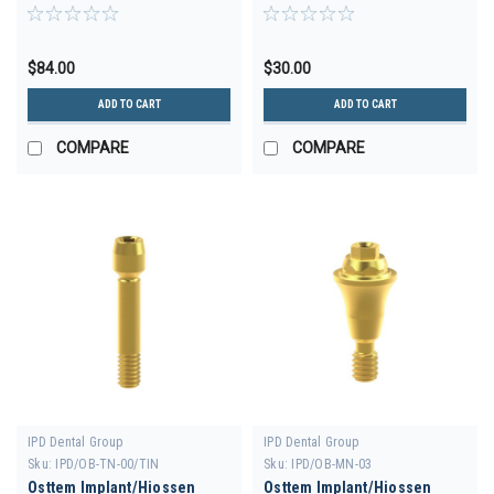
30deg D-3.5 H 4.5
Engaging D-4.0 GH 1.0
$84.00
$30.00
ADD TO CART
ADD TO CART
COMPARE
COMPARE
IPD Dental Group
IPD Dental Group
Sku:
IPD/OB-TN-00/TIN
Sku:
IPD/OB-MN-03
Osttem Implant/Hiossen
Osttem Implant/Hiossen