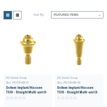
Sort By:
IPD Dental Group
IPD Dental Group
Sku:
IPD/OB-MR-01
Sku:
IPD/OB-MN-05
Osttem Implant/Hiossen
Osttem Implant/Hiossen
TSIII - Straight Multi-unit D-
TSIII - Straight Multi-unit D-
4.0 H 1.5
3.5 H 5.5