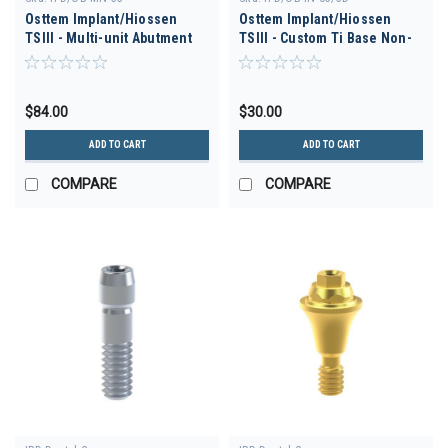
Osttem Implant/Hiossen
Osttem Implant/Hiossen
TSIII - Multi-unit Abutment
TSIII - Custom Ti Base Non-
30deg D-3.5 H 3.5
Engaging D-3.5 GH 3.0
$84.00
$30.00
ADD TO CART
ADD TO CART
COMPARE
COMPARE