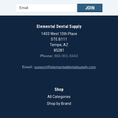
Email
Address
Elemental Dental Supply
1403 West 10th Place
STE B111
Tempe, AZ
85281
Phone:
866-901-8443
Email:
support@elementaldentalsupply.com
Shop
All Categories
Shop by Brand