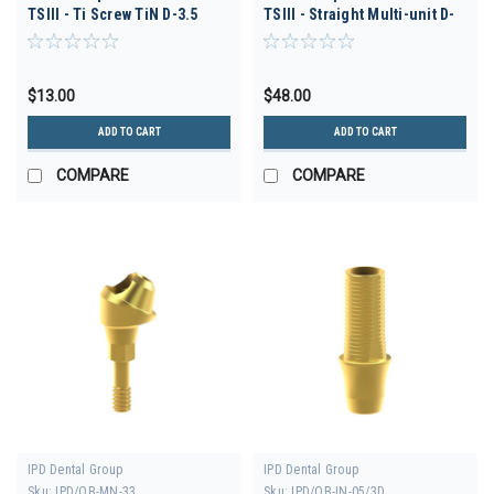
TSIII - Ti Screw TiN D-3.5
TSIII - Straight Multi-unit D-
3.5 H 3.5
$13.00
$48.00
ADD TO CART
ADD TO CART
COMPARE
COMPARE
IPD Dental Group
IPD Dental Group
Sku:
IPD/OB-MN-33
Sku:
IPD/OB-IN-05/3D