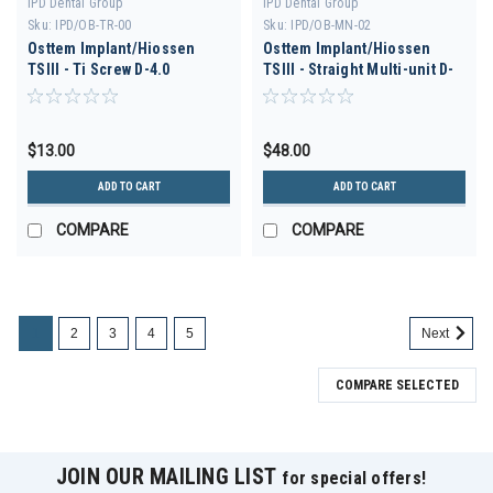
IPD Dental Group
IPD Dental Group
Sku:
IPD/OB-TR-00
Sku:
IPD/OB-MN-02
Osttem Implant/Hiossen
Osttem Implant/Hiossen
TSIII - Ti Screw D-4.0
TSIII - Straight Multi-unit D-
3.5 H 2.5
$13.00
$48.00
ADD TO CART
ADD TO CART
COMPARE
COMPARE
1
2
3
4
5
Next
COMPARE SELECTED
JOIN OUR MAILING LIST
for special offers!