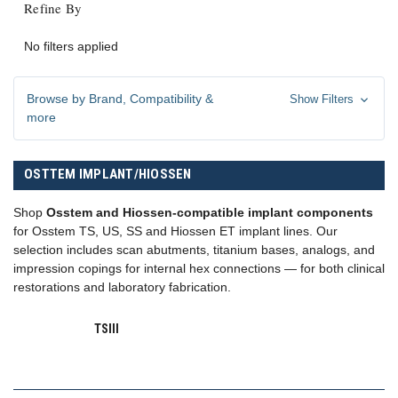
Refine By
No filters applied
Browse by Brand, Compatibility &
Show Filters
more
OSTTEM IMPLANT/HIOSSEN
Shop
Osstem and Hiossen-compatible implant components
for Osstem TS, US, SS and Hiossen ET implant lines. Our
selection includes scan abutments, titanium bases, analogs, and
impression copings for internal hex connections — for both clinical
restorations and laboratory fabrication.
TSIII