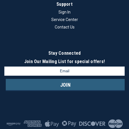
Support
Sign In
Service Center
Contact Us
Stay Connected
Join Our Mailing List
for special offers!
Email
Address