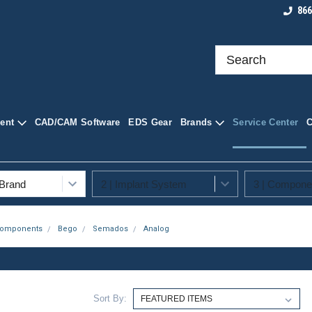
roducts at
Shop Quality Dental Supplies
Your Trusted Sourc
866
ply
Supplies
ent
CAD/CAM Software
EDS Gear
Brands
Service Center
Components
Bego
Semados
Analog
Sort By: