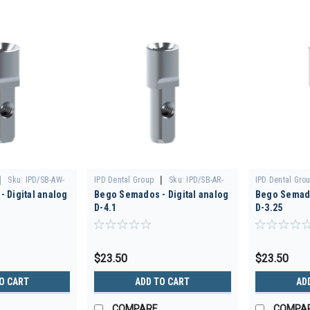
|
|
Sku:
IPD/SB-AW-
IPD Dental Group
Sku:
IPD/SB-AR-
IPD Dental Gro
 Digital analog
Bego Semados - Digital analog
Bego Semado
00/3D
00/3D
D-4.1
D-3.25
$23.50
$23.50
O CART
ADD TO CART
AD
COMPARE
COMPA