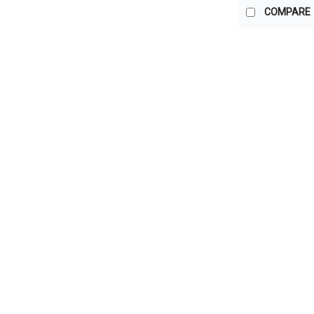
COMPARE