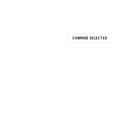
COMPARE SELECTED
og D-4.5
Digital analog D-4.5
og D-4.1
.1 is a cutting-edge implant component designed for