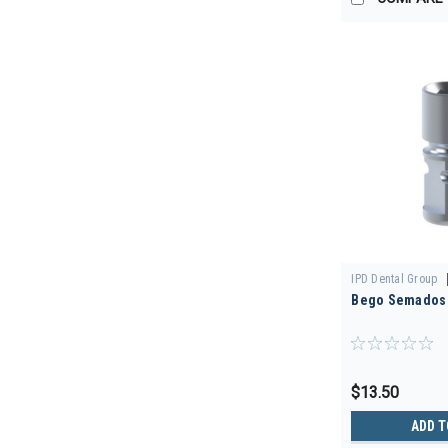
IPD Dental Group
Bego Semados 
00
$13.50
ADD T