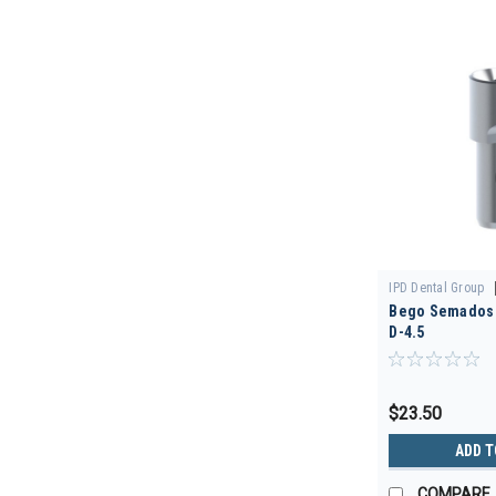
IPD Dental Group
Bego Semados -
00/3D
D-4.5
$23.50
ADD T
COMPARE