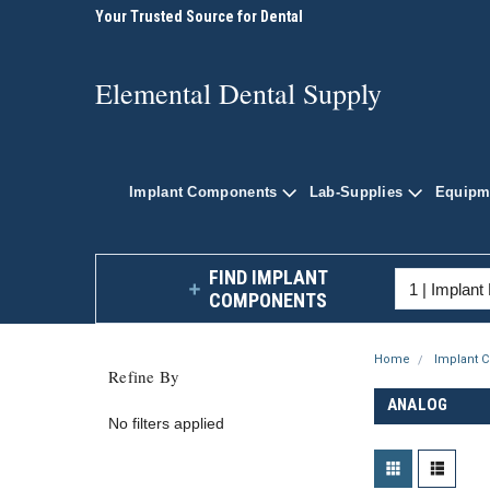
plies
Your Trusted Source for Dental
Shop Quality Dental P
Supplies
Elemental Dental Sup
Elemental Dental Supply
Implant Components
Lab-Supplies
Equipm
FIND IMPLANT
COMPONENTS
Home
Implant 
Refine By
ANALOG
No filters applied