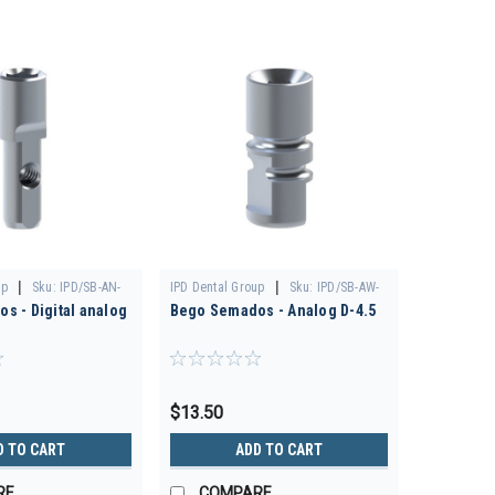
|
|
up
Sku:
IPD/SB-AN-
IPD Dental Group
Sku:
IPD/SB-AW-
s - Digital analog
Bego Semados - Analog D-4.5
00
$13.50
D TO CART
ADD TO CART
RE
COMPARE