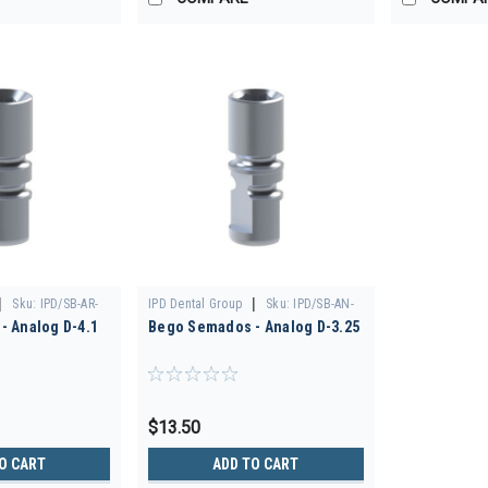
|
|
Sku:
IPD/SB-AR-
IPD Dental Group
Sku:
IPD/SB-AN-
- Analog D-4.1
Bego Semados - Analog D-3.25
00
$13.50
O CART
ADD TO CART