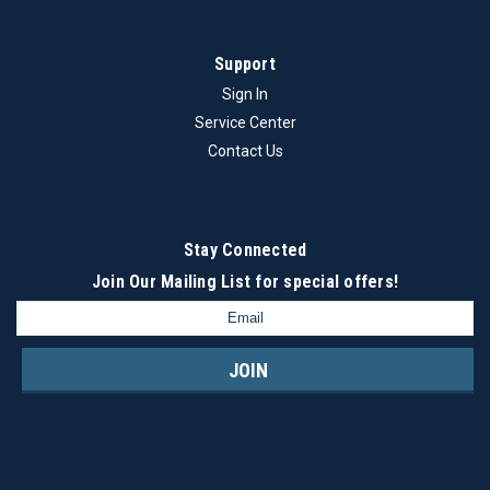
Support
$23.50
Sign In
ADD TO CART
Service Center
COMPARE
Contact Us
Stay Connected
Join Our Mailing List
for special offers!
Email
Address