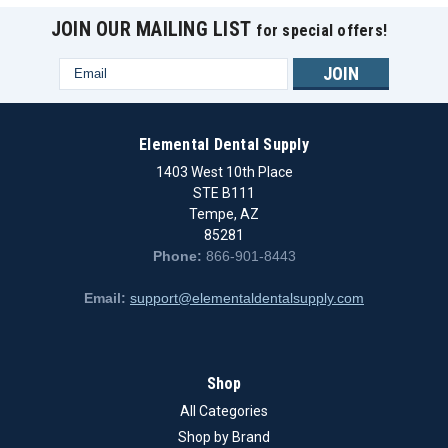
JOIN OUR MAILING LIST
for special offers!
Email
Address
Elemental Dental Supply
1403 West 10th Place
STE B111
Tempe, AZ
85281
Phone:
866-901-8443
Email:
support@elementaldentalsupply.com
|
IPD Dental Group
Sku:
IPD/IB-AR-00/3D
Shop
Dentsply Ankylos - Digital analog C/X
All Categories
Brand - DentsplyModel - AnkylosType - Digital analog C/X
Shop by Brand