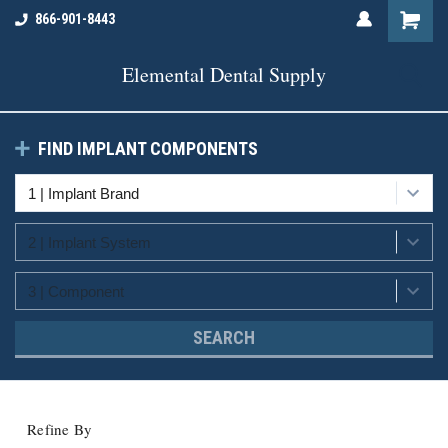
866-901-8443
Elemental Dental Supply
FIND IMPLANT COMPONENTS
SEARCH
Refine By