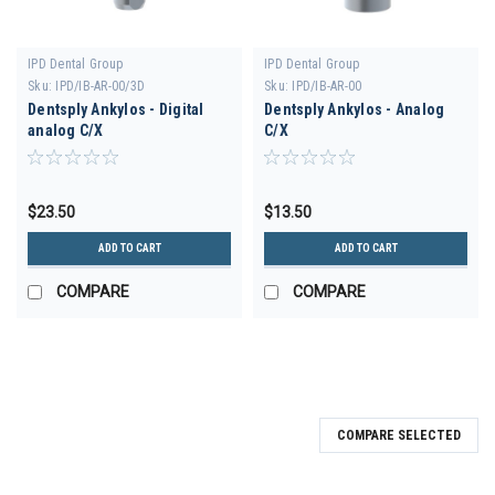
IPD Dental Group
IPD Dental Group
Sku:
IPD/IB-AR-00/3D
Sku:
IPD/IB-AR-00
Dentsply Ankylos - Digital
Dentsply Ankylos - Analog
analog C/X
C/X
$23.50
$13.50
ADD TO CART
ADD TO CART
COMPARE
COMPARE
COMPARE SELECTED