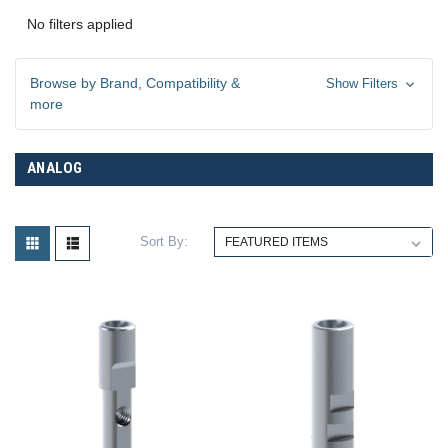
No filters applied
Browse by Brand, Compatibility &
Show Filters
more
ANALOG
Sort By: