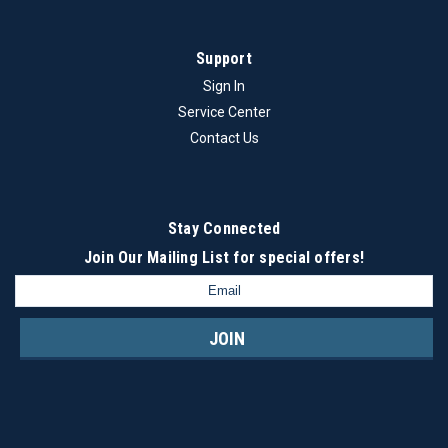
Brand - StraumannModel - Tissue LevelType - Ti Screw TiN
synOcta D-4.8
Support
Sign In
Service Center
$13.00
Contact Us
ADD TO CART
COMPARE
Stay Connected
Join Our Mailing List
for special offers!
Email
Address