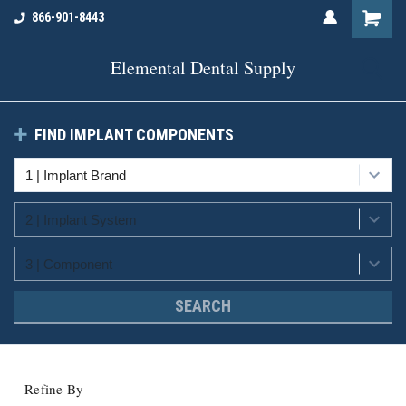
866-901-8443
Elemental Dental Supply
FIND IMPLANT COMPONENTS
SEARCH
Refine By