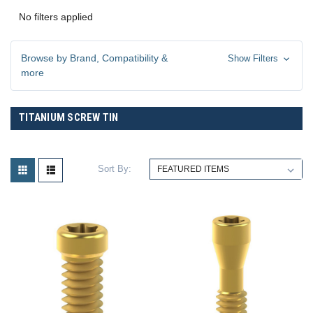
No filters applied
Browse by Brand, Compatibility &
Show Filters
more
TITANIUM SCREW TIN
Sort By: