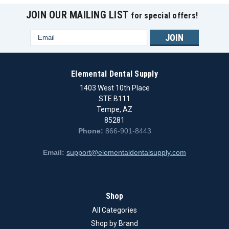
JOIN OUR MAILING LIST
for special offers!
Email
Address
Elemental Dental Supply
1403 West 10th Place
STE B111
Tempe, AZ
85281
Phone:
866-901-8443
Email:
support@elementaldentalsupply.com
|
IPD Dental Group
Sku:
IPD/DA-TR-00/TIN
Shop
Straumann Tissue Level - Ti Screw TiN synOcta
All Categories
D-4.8
Shop by Brand