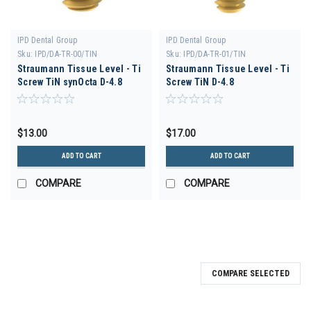
IPD Dental Group
IPD Dental Group
Sku:
IPD/DA-TR-00/TIN
Sku:
IPD/DA-TR-01/TIN
Straumann Tissue Level - Ti
Straumann Tissue Level - Ti
Screw TiN synOcta D-4.8
Screw TiN D-4.8
$13.00
$17.00
ADD TO CART
ADD TO CART
COMPARE
COMPARE
COMPARE SELECTED